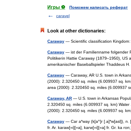
Игры ⚽
Поможем написать реферат
caravel
Look at other dictionaries:
Caraway
— Scientific classification Kingdo
Caraway
— ist der Familienname folgender 
Politikerin Hattie Caraway (1879–1950), US 
amerikanischer Baseballspieler Thaddeus
Caraway
— Caraway, AR U.S. town in Arkans
(2000): 2.320450 sq. miles (6.009937 sq. km
area (2000): 2.320450 sq. miles (6.00993
Caraway, AR
— U.S. town in Arkansas Popula
2.320450 sq. miles (6.009937 sq. km) Water 
(2000): 2.320450 sq. miles (6.009937 sq.
Caraway
— Car a*way (k[a^]r [.a]*w[asl]), n. 
fr. Ar. karaw[=i][=a], karw[=i][=a] fr. Gr. ka ro