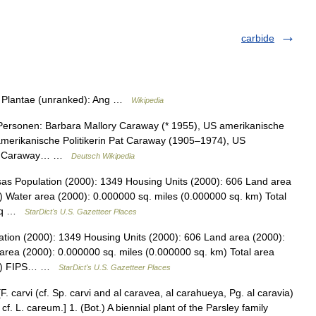
carbide
m: Plantae (unranked): Ang …
Wikipedia
Personen: Barbara Mallory Caraway (* 1955), US amerikanische
amerikanische Politikerin Pat Caraway (1905–1974), US
 H. Caraway… …
Deutsch Wikipedia
as Population (2000): 1349 Housing Units (2000): 606 Land area
) Water area (2000): 0.000000 sq. miles (0.000000 sq. km) Total
7 sq …
StarDict's U.S. Gazetteer Places
tion (2000): 1349 Housing Units (2000): 606 Land area (2000):
area (2000): 0.000000 sq. miles (0.000000 sq. km) Total area
 km) FIPS… …
StarDict's U.S. Gazetteer Places
[F. carvi (cf. Sp. carvi and al caravea, al carahueya, Pg. al caravia)
n; cf. L. careum.] 1. (Bot.) A biennial plant of the Parsley family