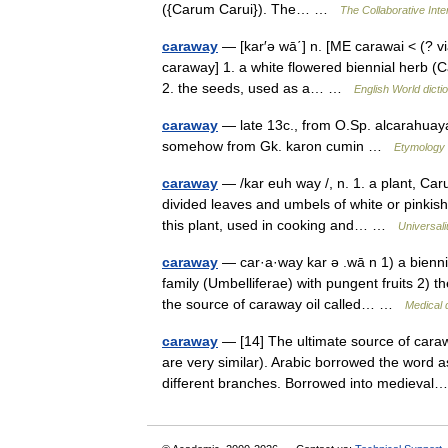
({Carum Carui}). The… …
The Collaborative Inte
caraway
— [kar′ə wā΄] n. [ME carawai < (? v
caraway] 1. a white flowered biennial herb (C
2. the seeds, used as a… …
English World dicti
caraway
— late 13c., from O.Sp. alcarahuaya
somehow from Gk. karon cumin …
Etymology 
caraway
— /kar euh way /, n. 1. a plant, Caru
divided leaves and umbels of white or pinkish 
this plant, used in cooking and… …
Universal
caraway
— car·a·way kar ə .wā n 1) a biennia
family (Umbelliferae) with pungent fruits 2) t
the source of caraway oil called… …
Medical 
caraway
— [14] The ultimate source of cara
are very similar). Arabic borrowed the word a
different branches. Borrowed into mediev