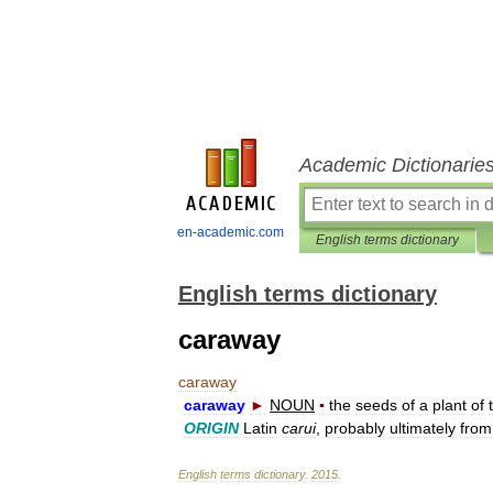
Academic Dictionarie
en-academic.com
English terms dictionary
English terms dictionary
caraway
caraway
caraway
►
NOUN
▪
the
seeds
of
a
plant
of
ORIGIN
Latin
carui
,
probably
ultimately
from
English
terms
dictionary
.
2015
.