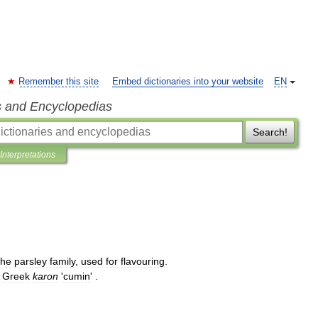
Remember this site
Embed dictionaries into your website
EN
s and Encyclopedias
Search!
Interpretations
the
parsley
family
,
used
for
flavouring
.
Greek
karon
'
cumin
' .