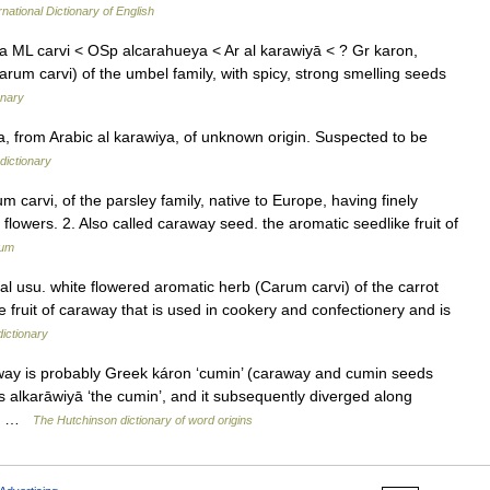
rnational Dictionary of English
ia ML carvi < OSp alcarahueya < Ar al karawiyā < ? Gr karon,
arum carvi) of the umbel family, with spicy, strong smelling seeds
onary
, from Arabic al karawiya, of unknown origin. Suspected to be
dictionary
m carvi, of the parsley family, native to Europe, having finely
flowers. 2. Also called caraway seed. the aromatic seedlike fruit of
ium
l usu. white flowered aromatic herb (Carum carvi) of the carrot
he fruit of caraway that is used in cookery and confectionery and is
dictionary
way is probably Greek káron ‘cumin’ (caraway and cumin seeds
s alkarāwiyā ‘the cumin’, and it subsequently diverged along
al… …
The Hutchinson dictionary of word origins